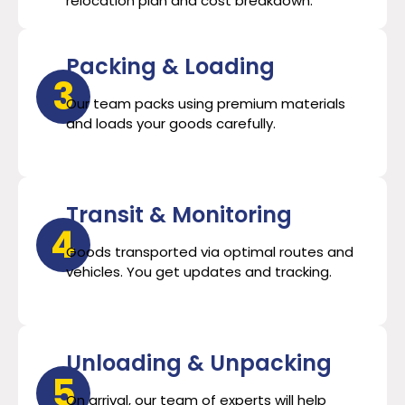
relocation plan and cost breakdown.
Packing & Loading
3
Our team packs using premium materials
and loads your goods carefully.
Transit & Monitoring
4
Goods transported via optimal routes and
vehicles. You get updates and tracking.
Unloading & Unpacking
5
On arrival, our team of experts will help