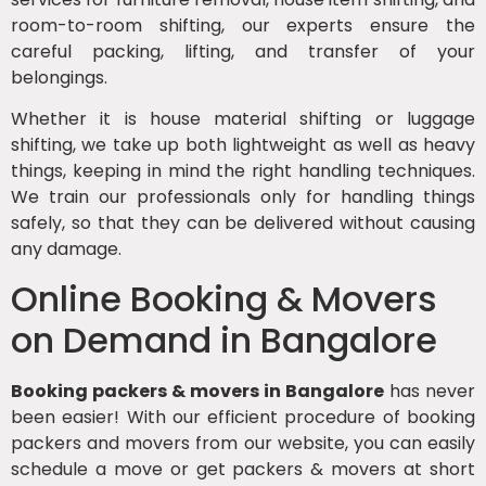
room-to-room shifting, our experts ensure the
careful packing, lifting, and transfer of your
belongings.
Whether it is house material shifting or luggage
shifting, we take up both lightweight as well as heavy
things, keeping in mind the right handling techniques.
We train our professionals only for handling things
safely, so that they can be delivered without causing
any damage.
Online Booking & Movers
on Demand in Bangalore
Booking packers & movers in Bangalore
has never
been easier! With our efficient procedure of booking
packers and movers from our website, you can easily
schedule a move or get packers & movers at short