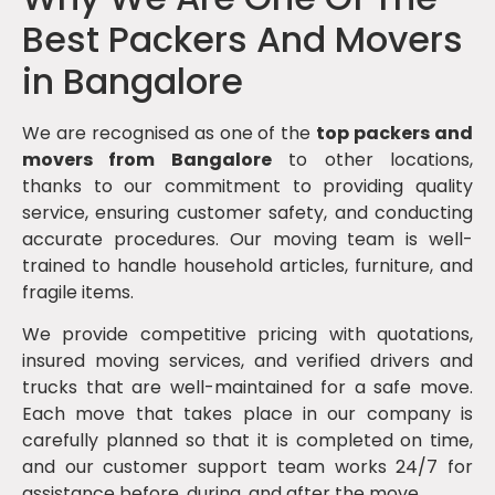
Best Packers And Movers
in Bangalore
We are recognised as one of the
top packers and
movers from Bangalore
to other locations,
thanks to our commitment to providing quality
service, ensuring customer safety, and conducting
accurate procedures. Our moving team is well-
trained to handle household articles, furniture, and
fragile items.
We provide competitive pricing with quotations,
insured moving services, and verified drivers and
trucks that are well-maintained for a safe move.
Each move that takes place in our company is
carefully planned so that it is completed on time,
and our customer support team works 24/7 for
assistance before, during, and after the move.