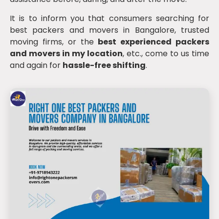
It is to inform you that consumers searching for
best packers and movers in Bangalore, trusted
moving firms, or the
best experienced packers
and movers in my location
, etc., come to us time
and again for
hassle-free shifting
.