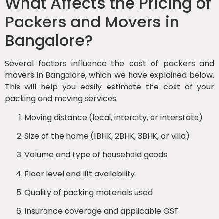
What Affects the Pricing of
Packers and Movers in
Bangalore?
Several factors influence the cost of packers and
movers in Bangalore, which we have explained below.
This will help you easily estimate the cost of your
packing and moving services.
Moving distance (local, intercity, or interstate)
Size of the home (1BHK, 2BHK, 3BHK, or villa)
Volume and type of household goods
Floor level and lift availability
Quality of packing materials used
Insurance coverage and applicable GST