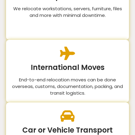
We relocate workstations, servers, furniture, files
and more with minimal downtime.
International Moves
End-to-end relocation moves can be done
overseas, customs, documentation, packing, and
transit logistics.
Car or Vehicle Transport