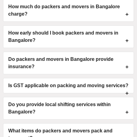
How much do packers and movers in Bangalore
charge?
How early should I book packers and movers in
Bangalore?
Do packers and movers in Bangalore provide
insurance?
Is GST applicable on packing and moving services?
Do you provide local shifting services within
Bangalore?
What items do packers and movers pack and