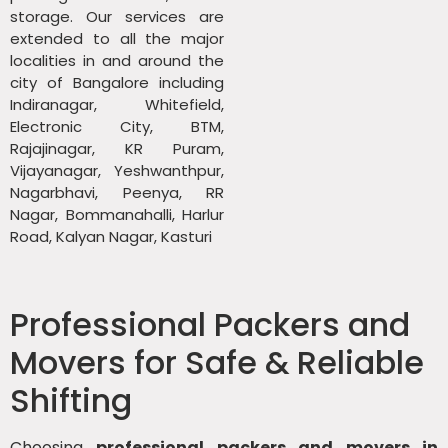
storage. Our services are
extended to all the major
localities in and around the
city of Bangalore including
Indiranagar, Whitefield,
Electronic City, BTM,
Rajajinagar, KR Puram,
Vijayanagar, Yeshwanthpur,
Nagarbhavi, Peenya, RR
Nagar, Bommanahalli, Harlur
Road, Kalyan Nagar, Kasturi
Professional Packers and
Movers for Safe & Reliable
Shifting
Choosing
professional packers and movers in