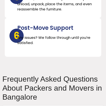
unload, unpack, place the items, and even
reassemble the furniture.
Post-Move Support
6
Any issues? We follow through until you’re
satisfied.
Frequently Asked Questions
About Packers and Movers in
Bangalore