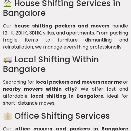
House Shifting Services in
Bangalore
Our
house shifting packers and movers
handle
1BHK, 2BHK, 3BHK, villas, and apartments. From packing
fragile items to furniture dismantling and
reinstallation, we manage everything professionally.
Local Shifting Within
Bangalore
Searching for
local packers and movers near me
or
nearby movers within city
? We offer fast and
affordable
local shifting in Bangalore
, ideal for
short-distance moves.
Office Shifting Services
Our
office movers and packers in Bangalore