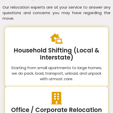
Our relocation experts are at your service to answer any
questions and concerns you may have regarding the
move.
Household Shifting (Local &
Interstate)
Starting from small apartments to large homes,
we do pack, load, transport, unload, and unpack
with utmost care.
Office / Corporate Relocation