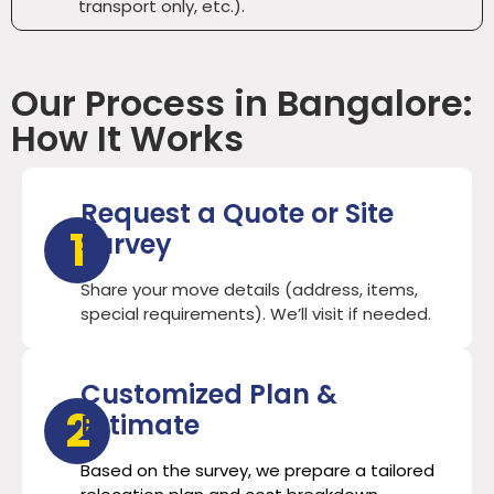
transport only, etc.).
Our Process in Bangalore:
How It Works
Request a Quote or Site
1
Survey
Share your move details (address, items,
special requirements). We’ll visit if needed.
Customized Plan &
2
Estimate
Based on the survey, we prepare a tailored