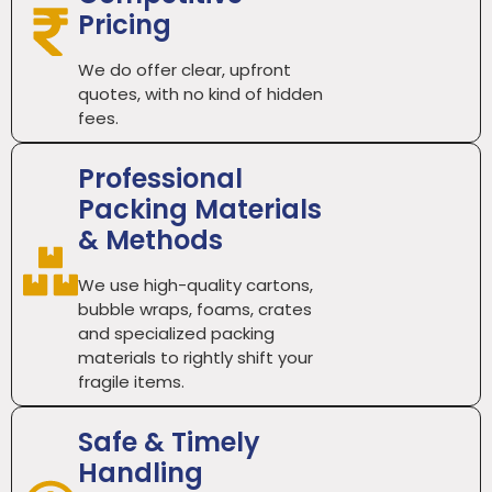
Pricing
We do offer clear, upfront
quotes, with no kind of hidden
fees.
Professional
Packing Materials
& Methods
We use high-quality cartons,
bubble wraps, foams, crates
and specialized packing
materials to rightly shift your
fragile items.
Safe & Timely
Handling