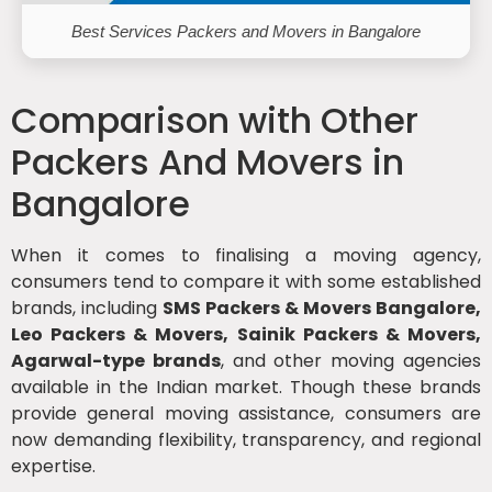
Best Services Packers and Movers in Bangalore
Comparison with Other
Packers And Movers in
Bangalore
When it comes to finalising a moving agency,
consumers tend to compare it with some established
brands, including
SMS Packers & Movers Bangalore,
Leo Packers & Movers, Sainik Packers & Movers,
Agarwal-type brands
, and other moving agencies
available in the Indian market. Though these brands
provide general moving assistance, consumers are
now demanding flexibility, transparency, and regional
expertise.