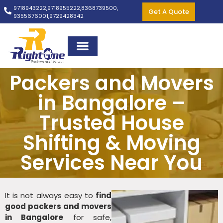
9718943222,
9718955222,
8368739500,
Get A Quote
9355676001,
9729428342
Packers and Movers
in Bangalore –
Trusted House
Shifting & Moving
Services Near You
It is not always easy to
find
good packers and movers
in Bangalore
for safe,