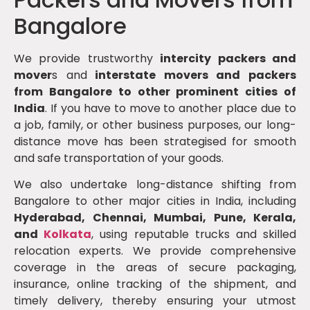
Bangalore
We provide trustworthy
intercity packers and
mover
s and
interstate movers and packers
from Bangalore to other prominent cities of
India
. If you have to move to another place due to
a job, family, or other business purposes, our long-
distance move has been strategised for smooth
and safe transportation of your goods.
We also undertake long-distance shifting from
Bangalore to other major cities in India, including
Hyderabad, Chennai, Mumbai, Pune, Kerala,
and
Kolkata
, using reputable trucks and skilled
relocation experts. We provide comprehensive
coverage in the areas of secure packaging,
insurance, online tracking of the shipment, and
timely delivery, thereby ensuring your utmost