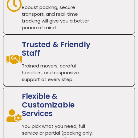
Robust packing, secure
transport, and real-time
tracking will give you a better
peace of mind.
Trusted & Friendly
Staff
Trained movers, careful
handlers, and responsive
support at every step.
Flexible &
Customizable
Services
You pick what you need, full
service or partial (packing only,