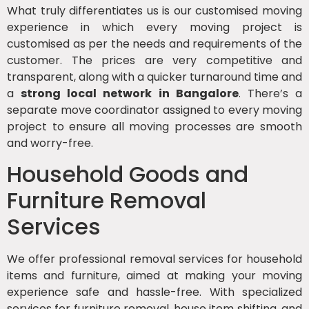
What truly differentiates us is our customised moving
experience in which every moving project is
customised as per the needs and requirements of the
customer. The prices are very competitive and
transparent, along with a quicker turnaround time and
a
strong local network in Bangalore
. There’s a
separate move coordinator assigned to every moving
project to ensure all moving processes are smooth
and worry-free.
Household Goods and
Furniture Removal
Services
We offer professional removal services for household
items and furniture, aimed at making your moving
experience safe and hassle-free. With specialized
services for furniture removal, house item shifting, and