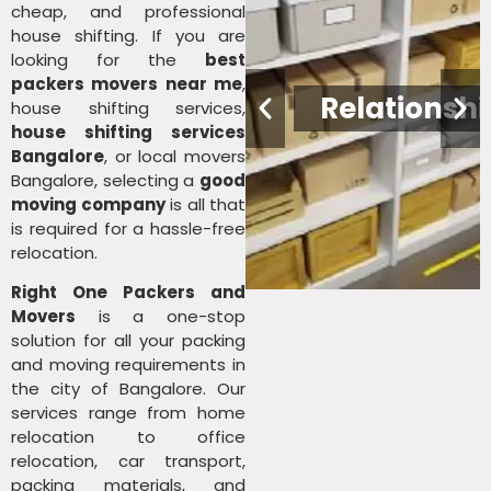
cheap, and professional
house shifting. If you are
looking for the
best
packers movers near me
,
nce
Leadership
Relationshi
house shifting services,
house shifting services
Bangalore
, or local movers
Bangalore, selecting a
good
moving company
is all that
is required for a hassle-free
relocation.
Right One Packers and
Movers
is a one-stop
solution for all your packing
and moving requirements in
the city of Bangalore. Our
services range from home
relocation to office
relocation, car transport,
packing materials, and