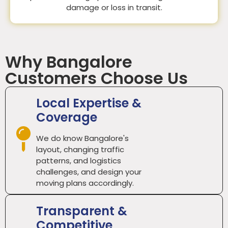
damage or loss in transit.
Why Bangalore
Customers Choose Us
Local Expertise &
Coverage
We do know Bangalore's
layout, changing traffic
patterns, and logistics
challenges, and design your
moving plans accordingly.
Transparent &
Competitive