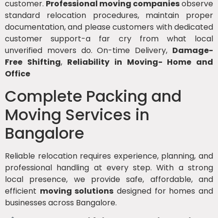
customer.
Professional moving companies
observe
standard relocation procedures, maintain proper
documentation, and please customers with dedicated
customer support-a far cry from what local
unverified movers do. On-time Delivery,
Damage-
Free Shifting
,
Reliability in Moving- Home and
Office
Complete Packing and
Moving Services in
Bangalore
Reliable relocation requires experience, planning, and
professional handling at every step. With a strong
local presence, we provide safe, affordable, and
efficient
moving solutions
designed for homes and
businesses across Bangalore.