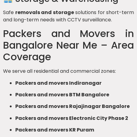
Safe
removals and storage
solutions for short-term
and long-term needs with CCTV surveillance.
Packers and Movers in
Bangalore Near Me – Area
Coverage
We serve all residential and commercial zones:
Packers and movers Indiranagar
Packers and movers BTM Bangalore
Packers and movers Rajajinagar Bangalore
Packers and movers Electronic City Phase 2
Packers and movers KR Puram