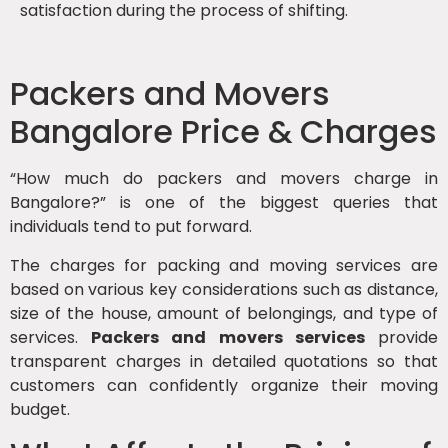
satisfaction during the process of shifting.
Packers and Movers
Bangalore Price & Charges
“How much do packers and movers charge in
Bangalore?” is one of the biggest queries that
individuals tend to put forward.
The charges for packing and moving services are
based on various key considerations such as distance,
size of the house, amount of belongings, and type of
services.
Packers and movers services
provide
transparent charges in detailed quotations so that
customers can confidently organize their moving
budget.