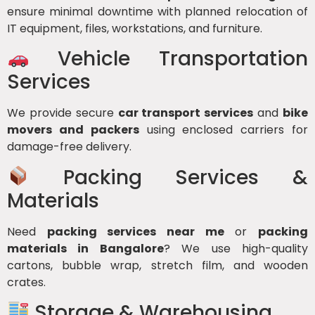
ensure minimal downtime with planned relocation of
IT equipment, files, workstations, and furniture.
Vehicle Transportation
Services
We provide secure
car transport services
and
bike
movers and packers
using enclosed carriers for
damage-free delivery.
Packing Services &
Materials
Need
packing services near me
or
packing
materials in Bangalore
? We use high-quality
cartons, bubble wrap, stretch film, and wooden
crates.
Storage & Warehousing