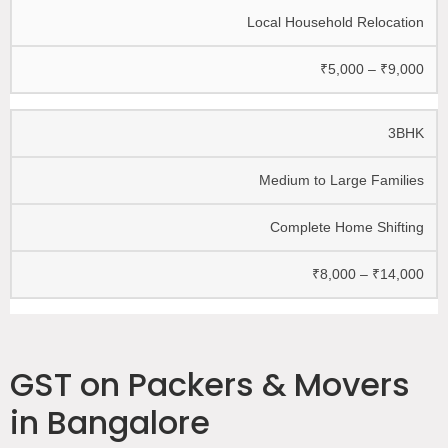
Local Household Relocation
₹5,000 – ₹9,000
3BHK
Medium to Large Families
Complete Home Shifting
₹8,000 – ₹14,000
GST on Packers & Movers
in Bangalore