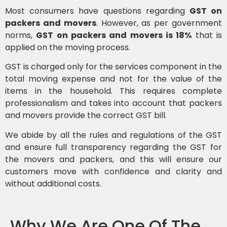
Most consumers have questions regarding
GST on
packers and movers
. However, as per government
norms,
GST on packers and movers is 18%
that is
applied on the moving process.
GST is charged only for the services component in the
total moving expense and not for the value of the
items in the household. This requires complete
professionalism and takes into account that packers
and movers provide the correct GST bill.
We abide by all the rules and regulations of the GST
and ensure full transparency regarding the GST for
the movers and packers, and this will ensure our
customers move with confidence and clarity and
without additional costs.
Why We Are One Of The