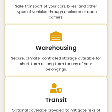
Safe transport of your cars, bikes, and other
types of vehicles through enclosed or open
carriers.
Warehousing
Secure, climate-controlled storage available for
short term or long term for any of your
belongings.
Transit
Optional coverage provided to mitigate risks of