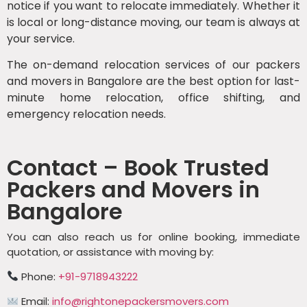
notice if you want to relocate immediately. Whether it
is local or long-distance moving, our team is always at
your service.
The on-demand relocation services of our packers
and movers in Bangalore are the best option for last-
minute home relocation, office shifting, and
emergency relocation needs.
Contact – Book Trusted
Packers and Movers in
Bangalore
You can also reach us for online booking, immediate
quotation, or assistance with moving by:
Phone:
+91-9718943222
Email:
info@rightonepackersmovers.com