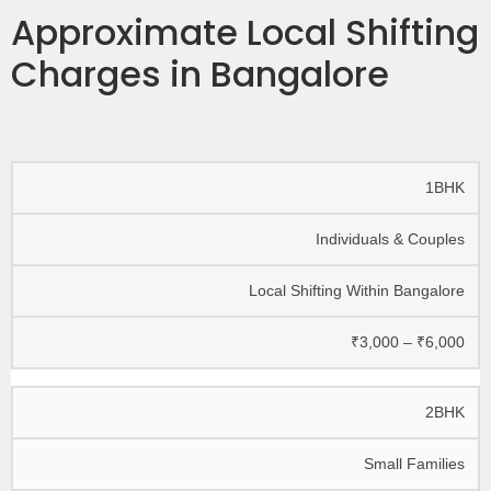
Approximate Local Shifting
Charges in Bangalore
1BHK
Individuals & Couples
Local Shifting Within Bangalore
₹3,000 – ₹6,000
2BHK
Small Families