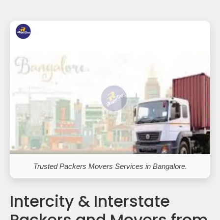
Trusted Packers Movers Services in Bangalore.
Intercity & Interstate
Packers and Movers from