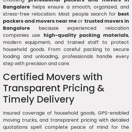
Bangalore
helps ensure a smooth, organized, and
stress-free relocation. Most people search for
best
packers and movers near me
or
trusted movers in
Bangalore
because experienced relocation
companies use
high-quality packing materials
,
modern equipment, and trained staff to protect
household goods. From careful packing to secure
loading and unloading, professionals handle every
step with precision and care.
Certified Movers with
Transparent Pricing &
Timely Delivery
Insured coverage of household goods, GPS-enabled
moving trucks, and transparent pricing with detailed
quotations spell complete peace of mind for the