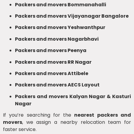
Packers and movers Bommanahalli
Packers and movers Vijayanagar Bangalore
Packers and movers Yeshwanthpur
Packers and movers Nagarbhavi
Packers and movers Peenya
Packers and movers RR Nagar
Packers and movers Attibele
Packers and movers AECS Layout
Packers and movers Kalyan Nagar & Kasturi
Nagar
If you’re searching for the
nearest packers and
movers
, we assign a nearby relocation team for
faster service.