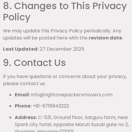
8. Changes to This Privacy
Policy
We may update this Privacy Policy periodically. Any
updates will be posted here with the
revision date
.
Last Updated:
27 December 2025
9. Contact Us
If you have questions or concerns about your privacy,
please contact us:
Email:
info@rightonepackersmovers.com
Phone:
+91-9718943222
Address:
C-531, Ground floor, Satguru farm, near
Spark city hotel, opposite Maruti Suzuki gate no 2,
Gurgaon, Haryana-122001