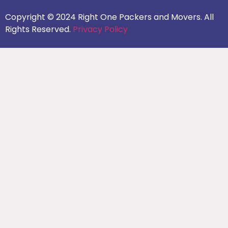
Copyright © 2024 Right One Packers and Movers. All
Rights Reserved.
Privacy Policy