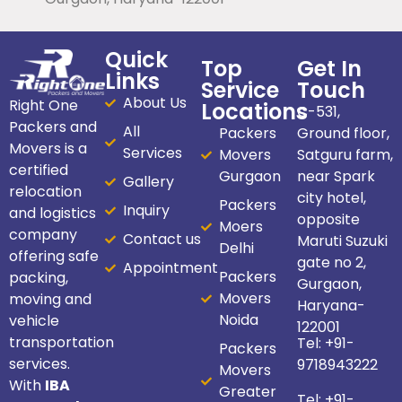
Quick
Top
Get In
Links
Service
Touch
About Us
Right One
Locations
C-531,
Packers and
All
Packers
Ground floor,
Movers is a
Services
Movers
Satguru farm,
certified
Gurgaon
near Spark
Gallery
relocation
city hotel,
Packers
Inquiry
and logistics
opposite
Moers
company
Contact us
Maruti Suzuki
Delhi
offering safe
gate no 2,
Appointment
Packers
packing,
Gurgaon,
Movers
moving and
Haryana-
Noida
vehicle
122001
transportation
Tel:
+91-
Packers
services.
9718943222
Movers
With
IBA
Greater
Tel:
+91-