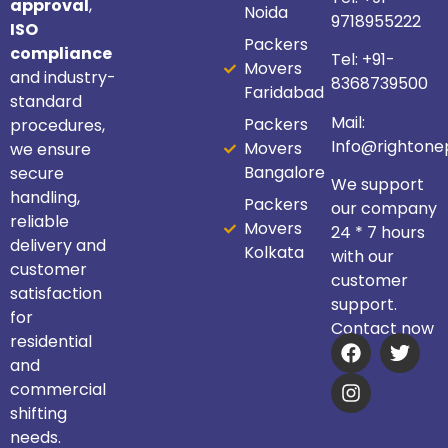
approval
,
Noida
9718955222
ISO
Packers
compliance
Tel:
+91-
Movers
and industry-
8368739500
Faridabad
standard
Mail:
Packers
procedures,
Info@righton
Movers
we ensure
Bangalore
secure
We support
handling,
Packers
our company
reliable
Movers
24 * 7 hours
delivery and
Kolkata
with our
customer
customer
satisfaction
support.
for
Contact now
residential
and
commercial
shifting
needs.