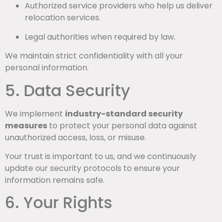
Authorized service providers who help us deliver
relocation services.
Legal authorities when required by law.
We maintain strict confidentiality with all your
personal information.
5. Data Security
We implement
industry-standard security
measures
to protect your personal data against
unauthorized access, loss, or misuse.
Your trust is important to us, and we continuously
update our security protocols to ensure your
information remains safe.
6. Your Rights