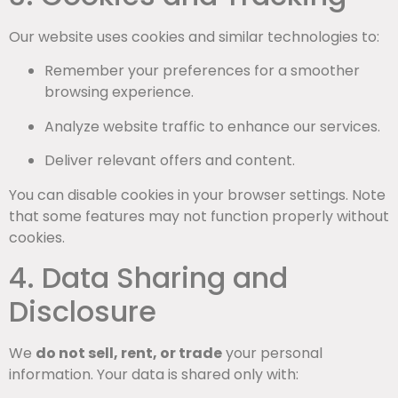
Our website uses cookies and similar technologies to:
Remember your preferences for a smoother
browsing experience.
Analyze website traffic to enhance our services.
Deliver relevant offers and content.
You can disable cookies in your browser settings. Note
that some features may not function properly without
cookies.
4. Data Sharing and
Disclosure
We
do not sell, rent, or trade
your personal
information. Your data is shared only with: