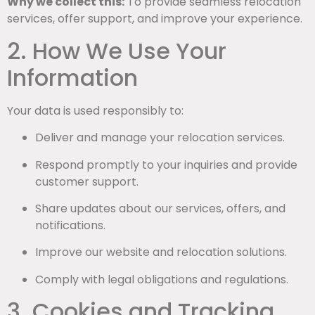
Why we collect this:
To provide seamless relocation
services, offer support, and improve your experience.
2. How We Use Your
Information
Your data is used responsibly to:
Deliver and manage your relocation services.
Respond promptly to your inquiries and provide
customer support.
Share updates about our services, offers, and
notifications.
Improve our website and relocation solutions.
Comply with legal obligations and regulations.
3. Cookies and Tracking