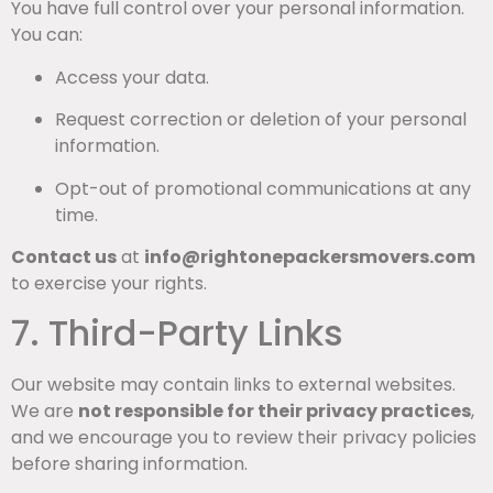
You have full control over your personal information.
You can:
Access your data.
Request correction or deletion of your personal
information.
Opt-out of promotional communications at any
time.
Contact us
at
info@rightonepackersmovers.com
to exercise your rights.
7. Third-Party Links
Our website may contain links to external websites.
We are
not responsible for their privacy practices
,
and we encourage you to review their privacy policies
before sharing information.