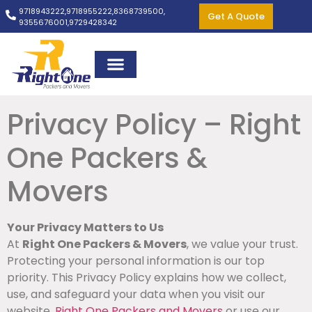
9718943222,
9718955222,
8368739500,
Get A Quote
9355676001,
9729428342
Privacy Policy – Right
One Packers &
Movers
Your Privacy Matters to Us
At
Right One Packers & Movers
, we value your trust.
Protecting your personal information is our top
priority. This Privacy Policy explains how we collect,
use, and safeguard your data when you visit our
website,
Right One Packers and Movers
or use our