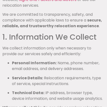
relocation services.
We are committed to transparency, safety, and
compliance with applicable laws to ensure a
secure,
reliable, and trustworthy relocation experience
.
1. Information We Collect
We collect information only when necessary to
provide our services safely and efficiently:
Personal Information:
Name, phone number,
email address, and delivery addresses.
Service Details:
Relocation requirements, type
of service, special instructions.
Technical Data:
IP address, browser type,
device information, and website usage analytics.