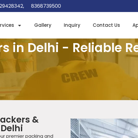
29428342,
8368739500
rvices
Gallery
Inquiry
Contact Us
A
 in Delhi - Reliable R
ackers &
 Delhi
our premier packing and