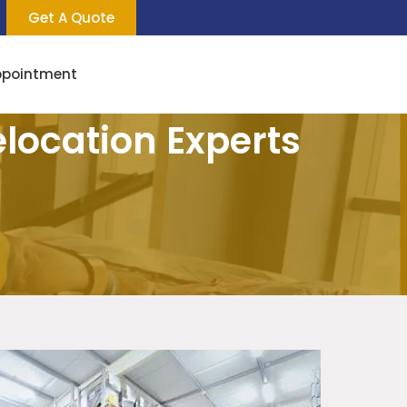
Get A Quote
ppointment
elocation Experts