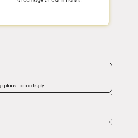
of damage or loss in transit.
g plans accordingly.