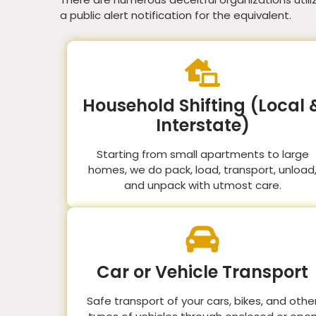
a public alert notification for the equivalent.
Household Shifting (Local 
Interstate)
Starting from small apartments to large
homes, we do pack, load, transport, unload
and unpack with utmost care.
Car or Vehicle Transport
Safe transport of your cars, bikes, and othe