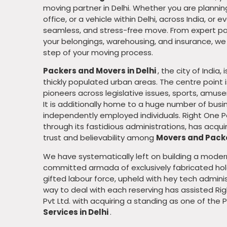
moving partner in Delhi. Whether you are planni
office, or a vehicle within Delhi, across India, or
seamless, and stress-free move. From expert pa
your belongings, warehousing, and insurance, w
Leadership
step of your moving process.
Packers and Movers in Delhi
, the city of India,
thickly populated urban areas. The centre point
pioneers across legislative issues, sports, amu
It is additionally home to a huge number of busin
independently employed individuals. Right One P
through its fastidious administrations, has acq
trust and believability among
Movers and Packe
We have systematically left on building a moder
committed armada of exclusively fabricated hold
gifted labour force, upheld with hey tech admini
way to deal with each reserving has assisted R
Pvt Ltd. with acquiring a standing as one of the 
Services in Delhi
.