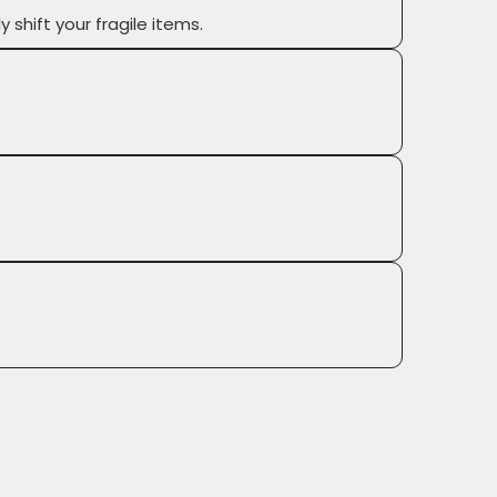
shift your fragile items.