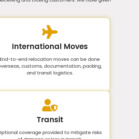
International Moves
End-to-end relocation moves can be done
overseas, customs, documentation, packing,
and transit logistics.
Transit
Optional coverage provided to mitigate risks