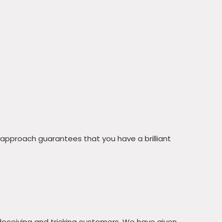
 approach guarantees that you have a brilliant
deceiving and tricking customers. We have given