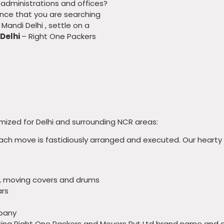
r administrations and offices?
hance that you are searching
Mandi Delhi , settle on a
 Delhi
– Right One Packers
ized for Delhi and surrounding NCR areas:
each move is fastidiously arranged and executed. Our hearty
, moving covers and drums
ars
mpany
izing Right One Packers and Movers Pvt Ltd brand name and 