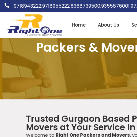
9718943222,
9718955222,
8368739500,
9355676001,
97
Home
About Us
Se
Packers & Movers
Trusted Gurgaon Based P
Movers at Your Service In
Welcome to
Right One Packers and Movers
, y