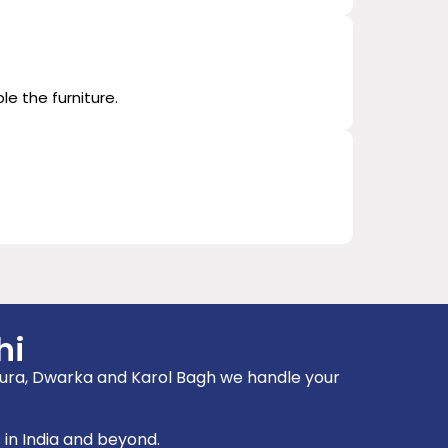
le the furniture.
hi
ampura, Dwarka and Karol Bagh we handle your
 in India and beyond.