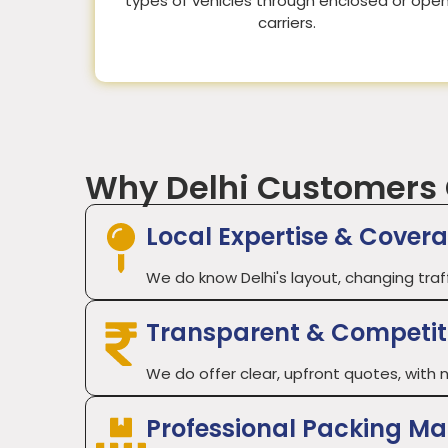
types of vehicles through enclosed or ope
carriers.
Why Delhi Customers
Local Expertise & Cover
We do know Delhi's layout, changing traf
Transparent & Competiti
We do offer clear, upfront quotes, with n
Professional Packing Ma