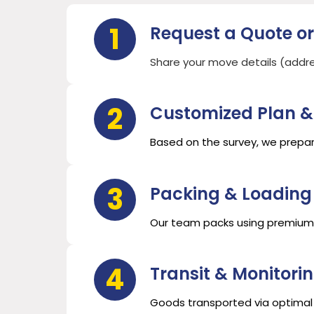
1
Request a Quote or
Share your move details (address
2
Customized Plan &
Based on the survey, we prepar
3
Packing & Loading
Our team packs using premium m
4
Transit & Monitori
Goods transported via optimal 