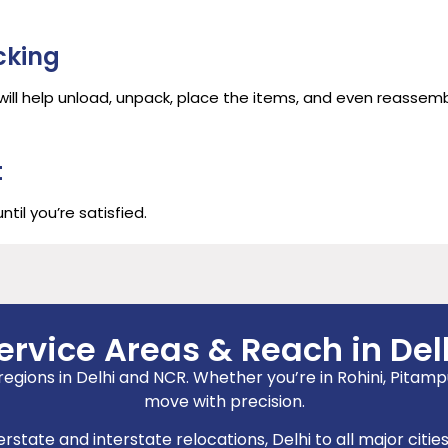
cking
 will help unload, unpack, place the items, and even reassemb
t
til you’re satisfied.
ervice Areas & Reach in Del
 regions in Delhi and NCR. Whether you’re in Rohini, Pit
move with precision.
state and interstate relocations, Delhi to all major cities