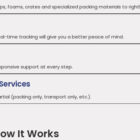
, foams, crates and specialized packing materials to rightly 
al-time tracking will give you a better peace of mind.
sponsive support at every step.
Services
tial (packing only, transport only, etc.).
How It Works