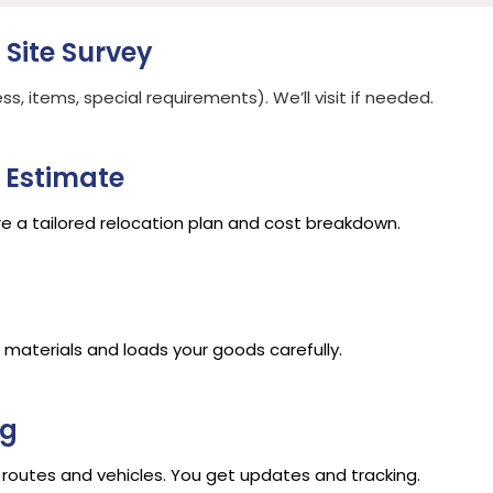
 Site Survey
, items, special requirements). We’ll visit if needed.
 Estimate
e a tailored relocation plan and cost breakdown.
aterials and loads your goods carefully.
ng
routes and vehicles. You get updates and tracking.