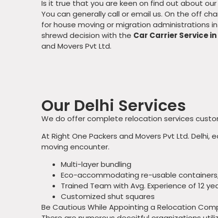
Is it true that you are keen on find out about ou
You can generally call or email us. On the off c
for house moving or migration administrations in 
shrewd decision with the
Car Carrier Service in
and Movers Pvt Ltd.
Our Delhi Services
We do offer complete relocation services custom
At Right One Packers and Movers Pvt Ltd. Delhi, 
moving encounter.
Multi-layer bundling
Eco-accommodating re-usable containers
Trained Team with Avg. Experience of 12 ye
Customized shut squares
Be Cautious While Appointing a Relocation Co
There are numerous deceitful organizations util