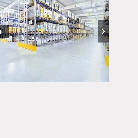
nships