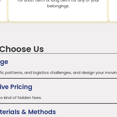
n
for short term or long term for any of your
belongings.
 Choose Us
age
fic patterns, and logistics challenges, and design your movin
ve Pricing
o kind of hidden fees.
terials & Methods