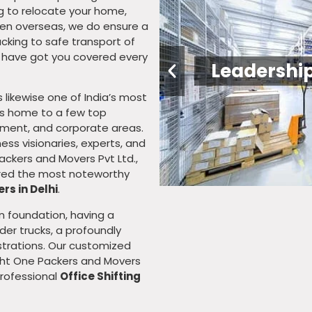
ng to relocate your home,
 even overseas, we do ensure a
cking to safe transport of
e have got you covered every
Relatio
 is likewise one of India’s most
 is home to a few top
sement, and corporate areas.
ess visionaries, experts, and
ackers and Movers Pvt Ltd.,
uired the most noteworthy
rs in Delhi
.
n foundation, having a
er trucks, a profoundly
strations. Our customized
ight One Packers and Movers
Professional
Office Shifting