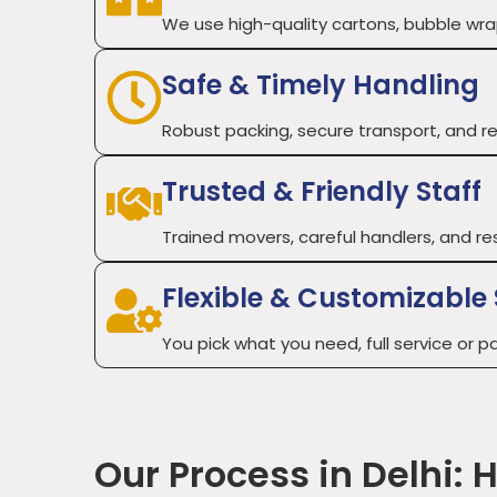
We use high-quality cartons, bubble wraps
Safe & Timely Handling
Robust packing, secure transport, and re
Trusted & Friendly Staff
Trained movers, careful handlers, and re
Flexible & Customizable 
You pick what you need, full service or par
Our Process in Delhi: 