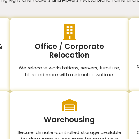
&
Office / Corporate
Relocation
We relocate workstations, servers, furniture,
,
files and more with minimal downtime.
Warehousing
r
Secure, climate-controlled storage available