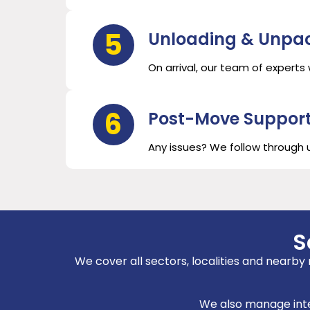
5
Unloading & Unpa
On arrival, our team of experts
6
Post-Move Suppor
Any issues? We follow through un
S
We cover all sectors, localities and nearby
We also manage inter